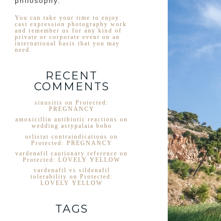
philosophy.
You can take your time to enjoy
cast expression photography work
and remember us for any kind of
private or corporate event on an
international basis that you may
need.
RECENT
COMMENTS
sinusitis
on
Protected:
PREGNANCY
amoxicillin antibiotic reactions
on
wedding astypalaia boho
orlistat contraindications
on
Protected: PREGNANCY
vardenafil cautionary reference
on
Protected: LOVELY YELLOW
vardenafil vs sildenafil
tolerability
on
Protected:
LOVELY YELLOW
TAGS