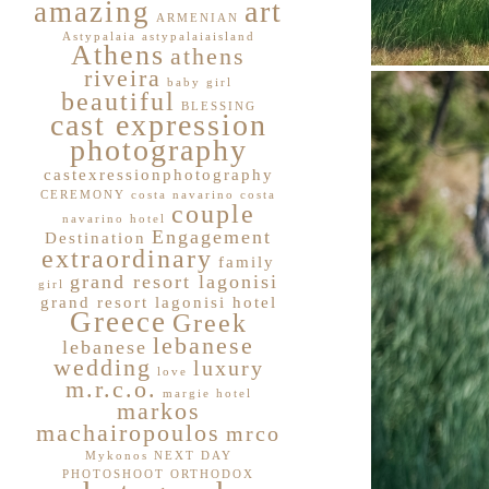
art
amazing
ARMENIAN
Astypalaia
astypalaiaisland
Athens
athens
riveira
baby girl
beautiful
BLESSING
cast expression
photography
castexressionphotography
CEREMONY
costa navarino
costa
couple
navarino hotel
Engagement
Destination
extraordinary
family
grand resort lagonisi
girl
grand resort lagonisi hotel
Greece
Greek
lebanese
lebanese
wedding
luxury
love
m.r.c.o.
margie hotel
markos
machairopoulos
mrco
Mykonos
NEXT DAY
PHOTOSHOOT
ORTHODOX