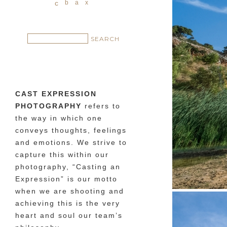
c
b
a
x
CAST EXPRESSION
PHOTOGRAPHY
refers to
the way in which one
conveys thoughts, feelings
and emotions. We strive to
capture this within our
photography, “Casting an
Expression” is our motto
when we are shooting and
achieving this is the very
heart and soul our team’s