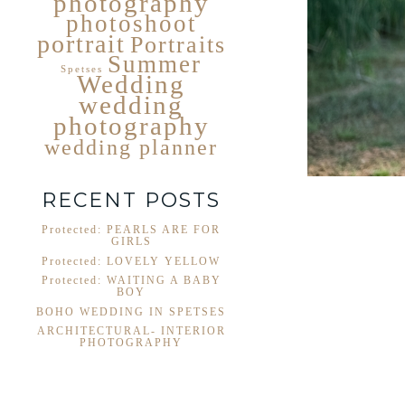
photography
photoshoot
portrait
Portraits
Summer
Spetses
Wedding
wedding
photography
wedding planner
RECENT POSTS
Protected: PEARLS ARE FOR
GIRLS
Protected: LOVELY YELLOW
Protected: WAITING A BABY
BOY
BOHO WEDDING IN SPETSES
ARCHITECTURAL- INTERIOR
PHOTOGRAPHY