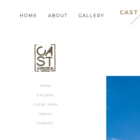
CAST
HOME
ABOUT
GALLERY
HOME
GALLERY
CLIENT AREA
ABOUT
CONTACT