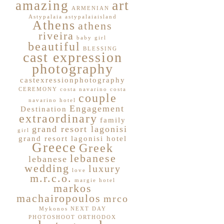
art
amazing
ARMENIAN
Astypalaia
astypalaiaisland
Athens
athens
riveira
baby girl
beautiful
BLESSING
cast expression
photography
castexressionphotography
CEREMONY
costa navarino
costa
couple
navarino hotel
Engagement
Destination
extraordinary
family
grand resort lagonisi
girl
grand resort lagonisi hotel
Greece
Greek
lebanese
lebanese
wedding
luxury
love
m.r.c.o.
margie hotel
markos
machairopoulos
mrco
Mykonos
NEXT DAY
PHOTOSHOOT
ORTHODOX