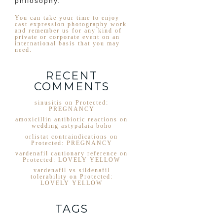
philosophy.
You can take your time to enjoy
cast expression photography work
and remember us for any kind of
private or corporate event on an
international basis that you may
need.
RECENT
COMMENTS
sinusitis
on
Protected:
PREGNANCY
amoxicillin antibiotic reactions
on
wedding astypalaia boho
orlistat contraindications
on
Protected: PREGNANCY
vardenafil cautionary reference
on
Protected: LOVELY YELLOW
vardenafil vs sildenafil
tolerability
on
Protected:
LOVELY YELLOW
TAGS