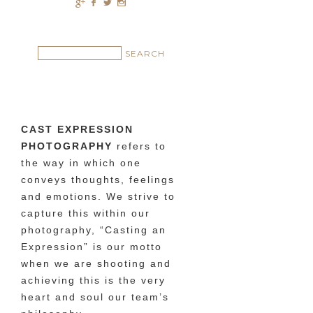
c
b
a
x
CAST EXPRESSION
PHOTOGRAPHY
refers to
the way in which one
conveys thoughts, feelings
and emotions. We strive to
capture this within our
photography, “Casting an
Expression” is our motto
when we are shooting and
achieving this is the very
heart and soul our team’s