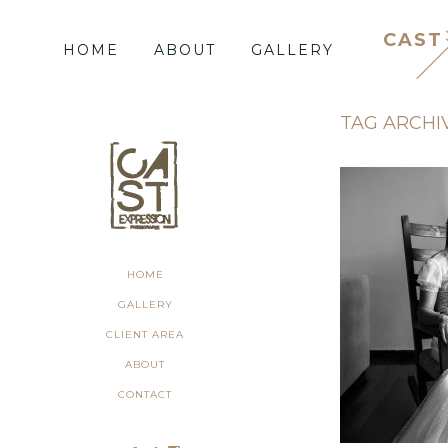
CAST
HOME
ABOUT
GALLERY
TAG ARCHI
HOME
GALLERY
CLIENT AREA
ABOUT
CONTACT