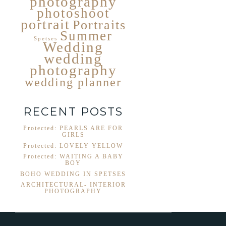
photography
photoshoot
portrait
Portraits
Summer
Spetses
Wedding
wedding
photography
wedding planner
RECENT POSTS
Protected: PEARLS ARE FOR
GIRLS
Protected: LOVELY YELLOW
Protected: WAITING A BABY
BOY
BOHO WEDDING IN SPETSES
ARCHITECTURAL- INTERIOR
PHOTOGRAPHY