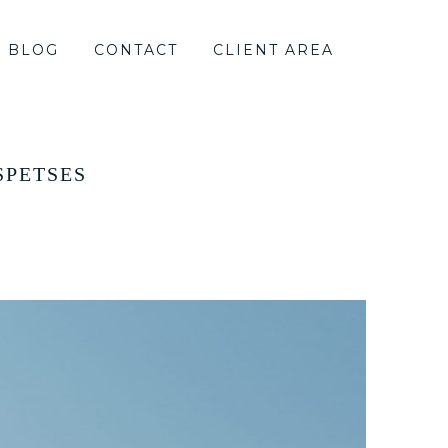
BLOG
CONTACT
CLIENT AREA
SPETSES