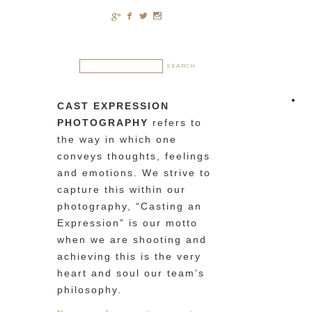
c
b
a
x
CAST EXPRESSION
PHOTOGRAPHY
refers to
the way in which one
conveys thoughts, feelings
and emotions. We strive to
capture this within our
photography, “Casting an
Expression” is our motto
when we are shooting and
achieving this is the very
heart and soul our team’s
philosophy.