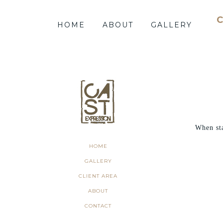
HOME
ABOUT
GALLERY
When st
HOME
GALLERY
CLIENT AREA
ABOUT
CONTACT