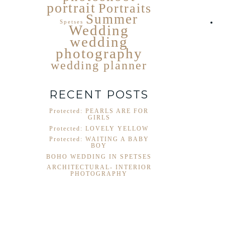
portrait
Portraits
Summer
Spetses
Wedding
wedding
photography
wedding planner
RECENT POSTS
Protected: PEARLS ARE FOR
GIRLS
Protected: LOVELY YELLOW
Protected: WAITING A BABY
BOY
BOHO WEDDING IN SPETSES
ARCHITECTURAL- INTERIOR
PHOTOGRAPHY