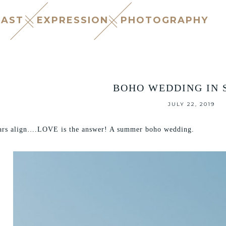
CAST
EXPRESSION
PHOTOGRAPHY
BOHO WEDDING IN 
JULY 22, 2019
ars align….LOVE is the answer! A summer boho wedding.