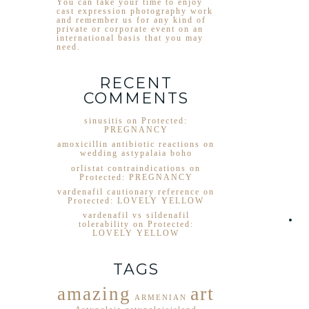
You can take your time to enjoy
cast expression photography work
and remember us for any kind of
private or corporate event on an
international basis that you may
need.
RECENT
COMMENTS
sinusitis
on
Protected:
PREGNANCY
amoxicillin antibiotic reactions
on
wedding astypalaia boho
orlistat contraindications
on
Protected: PREGNANCY
vardenafil cautionary reference
on
Protected: LOVELY YELLOW
vardenafil vs sildenafil
tolerability
on
Protected:
LOVELY YELLOW
TAGS
art
amazing
ARMENIAN