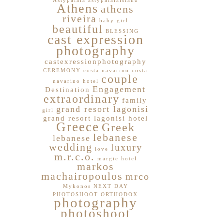
Astypalaia
astypalaiaisland
Athens
athens
riveira
baby girl
beautiful
BLESSING
cast expression
photography
castexressionphotography
CEREMONY
costa navarino
costa
couple
navarino hotel
Engagement
Destination
extraordinary
family
grand resort lagonisi
girl
grand resort lagonisi hotel
Greece
Greek
lebanese
lebanese
wedding
luxury
love
m.r.c.o.
margie hotel
markos
machairopoulos
mrco
Mykonos
NEXT DAY
PHOTOSHOOT
ORTHODOX
photography
photoshoot