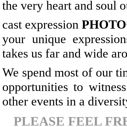
the very heart and soul 
cast expression
PHOTO
your unique expression
takes us far and wide ar
We spend most of our ti
opportunities to witnes
other events in a diversi
PLEASE FEEL FR