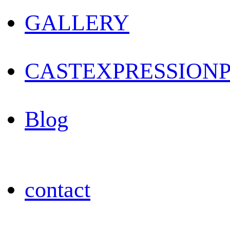
GALLERY
CAST
EXPRESSION
Blog
contact