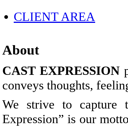
CLIENT AREA
About
CAST EXPRESSION
p
conveys thoughts, feelin
We strive to capture 
Expression” is our motto