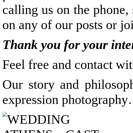
calling us on the phone,
on any of our posts or j
Thank you for your inte
Feel free and contact wi
Our story and philosop
expression photograph