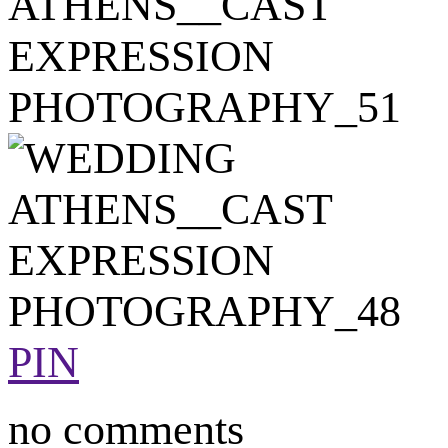
PIN
no comments