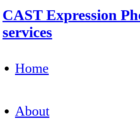
CAST Expression Pho
services
Home
About