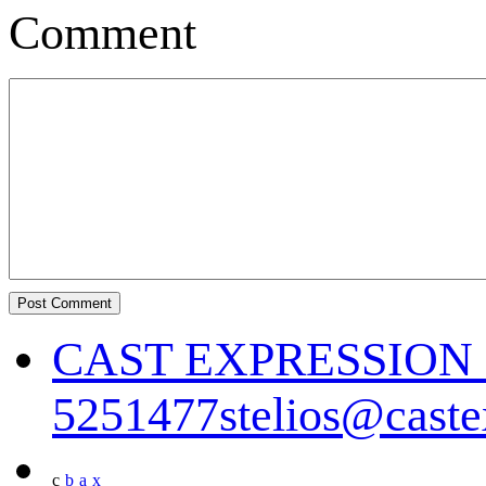
Comment
CAST EXPRESSIO
5251477
stelios@cast
c
b
a
x