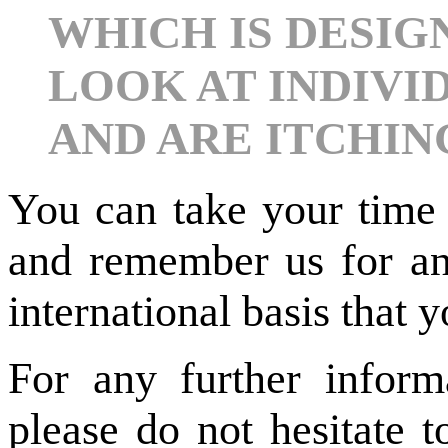
WHICH IS DESIG
LOOK AT INDIVI
AND ARE ITCHIN
You can take your time 
and remember us for any
international basis that
For any further inform
please do not hesitate t