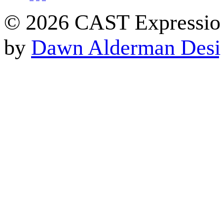
© 2026 CAST Expressio
by
Dawn Alderman Des