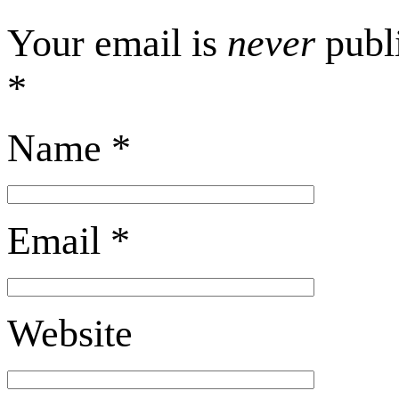
Your email is
never
publi
*
Name
*
Email
*
Website