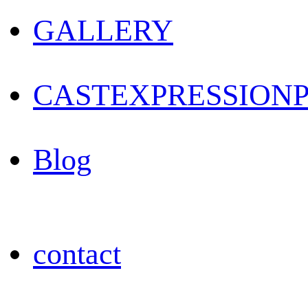
GALLERY
CAST
EXPRESSION
Blog
contact