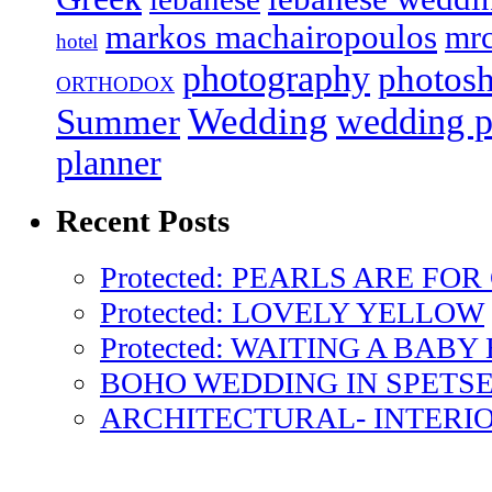
markos machairopoulos
mr
hotel
photography
photos
ORTHODOX
Wedding
wedding p
Summer
planner
Recent Posts
Protected: PEARLS ARE FOR
Protected: LOVELY YELLOW
Protected: WAITING A BABY
BOHO WEDDING IN SPETS
ARCHITECTURAL- INTERI