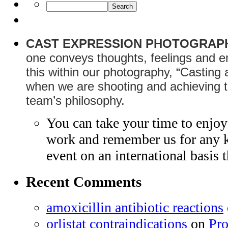
CAST EXPRESSION PHOTOGRAP
one conveys thoughts, feelings and e
this within our photography, “Casting
when we are shooting and achieving th
team’s philosophy.
You can take your time to enjo
work and remember us for any ki
event on an international basis
Recent Comments
amoxicillin antibiotic reactions
orlistat contraindications
on
Pr