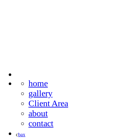
home
gallery
Client Area
about
contact
c
b
a
x