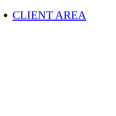
CLIENT AREA