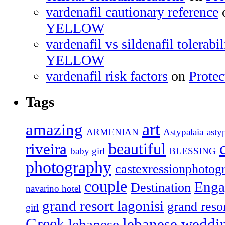
vardenafil cautionary reference
YELLOW
vardenafil vs sildenafil tolerabil
YELLOW
vardenafil risk factors
on
Prote
Tags
amazing
art
ARMENIAN
Astypalaia
asty
beautiful
riveira
baby girl
BLESSING
photography
castexressionphotog
couple
Enga
Destination
navarino hotel
grand resort lagonisi
grand resor
girl
Greek
lebanese weddi
lebanese