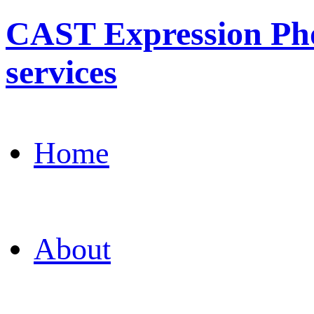
CAST Expression Pho
services
Home
About