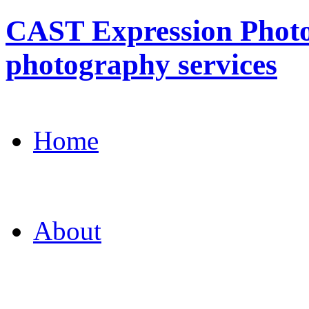
CAST Expression Photo
photography services
Home
About