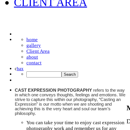
CLIENT AREA
home
gallery
Client Area
about
contact
c
b
a
x
CAST EXPRESSION PHOTOGRAPHY
refers to the way
in which one conveys thoughts, feelings and emotions. We
strive to capture this within our photography, “Casting an
Expression” is our motto when we are shooting and
achieving this is the very heart and soul our team’s
philosophy.
D
You can take your time to enjoy cast expression
photography work and remember us for any