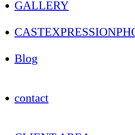
GALLERY
CAST
EXPRESSION
PH
Blog
contact