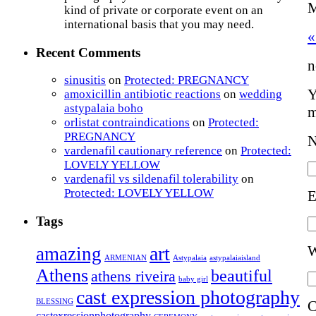
M
kind of private or corporate event on an
international basis that you may need.
«
Recent Comments
n
sinusitis
on
Protected: PREGNANCY
Y
amoxicillin antibiotic reactions
on
wedding
astypalaia boho
m
orlistat contraindications
on
Protected:
PREGNANCY
vardenafil cautionary reference
on
Protected:
LOVELY YELLOW
vardenafil vs sildenafil tolerability
on
Protected: LOVELY YELLOW
E
Tags
W
art
amazing
ARMENIAN
Astypalaia
astypalaiaisland
Athens
beautiful
athens riveira
baby girl
cast expression photography
BLESSING
C
castexressionphotography