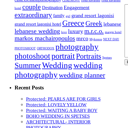
CEREMONY
costa navarino
costa navarino
couple
Engagement
Destination
hotel
extraordinary
grand resort lagonisi
family
girl
Greece
Greek
lebanese
grand resort lagonisi hotel
lebanese wedding
m.r.c.o.
luxury
love
margie hotel
markos machairopoulos
mrco
Mykonos
NEXT DAY
photography
PHOTOSHOOT
ORTHODOX
portrait
photoshoot
Portraits
Spetses
Wedding
wedding
Summer
photography
wedding planner
Recent Posts
Protected: PEARLS ARE FOR GIRLS
Protected: LOVELY YELLOW
Protected: WAITING A BABY BOY
BOHO WEDDING IN SPETSES
ARCHITECTURAL- INTERIOR
PHOTOGRAPHY