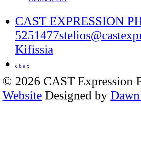
CAST EXPRESSION 
5251477
stelios@castexp
Kifissia
c
b
a
x
© 2026 CAST Expression 
Website
Designed by
Dawn 