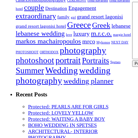
CEREMONY
costa navarino
costa navarino
couple
Engagement
Destination
hotel
extraordinary
grand resort lagonisi
family
girl
Greece
Greek
lebanese
grand resort lagonisi hotel
lebanese wedding
m.r.c.o.
luxury
love
margie hotel
markos machairopoulos
mrco
Mykonos
NEXT DAY
photography
PHOTOSHOOT
ORTHODOX
portrait
photoshoot
Portraits
Spetses
Wedding
wedding
Summer
photography
wedding planner
Recent Posts
Protected: PEARLS ARE FOR GIRLS
Protected: LOVELY YELLOW
Protected: WAITING A BABY BOY
BOHO WEDDING IN SPETSES
ARCHITECTURAL- INTERIOR
PHOTOGRAPHY