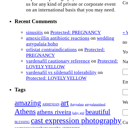
Co
us for any kind of private or corporate event
on an international basis that you may need.
Recent Comments
sinusitis
on
Protected: PREGNANCY
«
W
amoxicillin antibiotic reactions
on
wedding
no
astypalaia boho
orlistat contraindications
on
Protected:
Yo
PREGNANCY
vardenafil cautionary reference
on
Protected:
Na
LOVELY YELLOW
vardenafil vs sildenafil tolerability
on
Protected: LOVELY YELLOW
Em
Tags
art
amazing
We
ARMENIAN
Astypalaia
astypalaiaisland
Athens
beautiful
athens riveira
baby girl
cast expression photography
Co
BLESSING
castexressionphotography