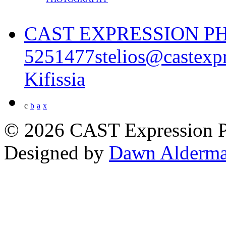
CAST EXPRESSION 
5251477
stelios@castexp
Kifissia
c
b
a
x
© 2026 CAST Expression 
Designed by
Dawn Alderma