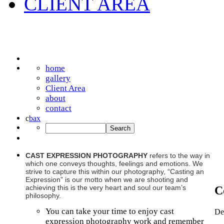
CLIENT AREA
home
gallery
Client Area
about
contact
c
b
a
x
CAST EXPRESSION PHOTOGRAPHY
refers to the way in
which one conveys thoughts, feelings and emotions. We
strive to capture this within our photography, “Casting an
Expression” is our motto when we are shooting and
achieving this is the very heart and soul our team’s
C
philosophy.
You can take your time to enjoy cast
De
expression photography work and remember