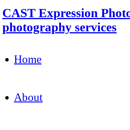
CAST Expression Photo
photography services
Home
About