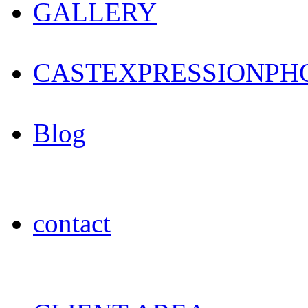
GALLERY
CAST
EXPRESSION
PH
Blog
contact