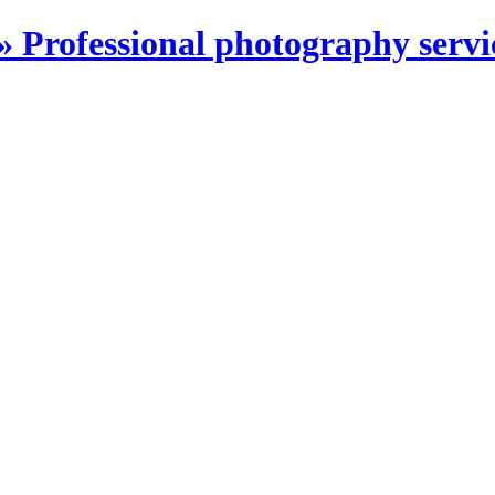
Professional photography servi