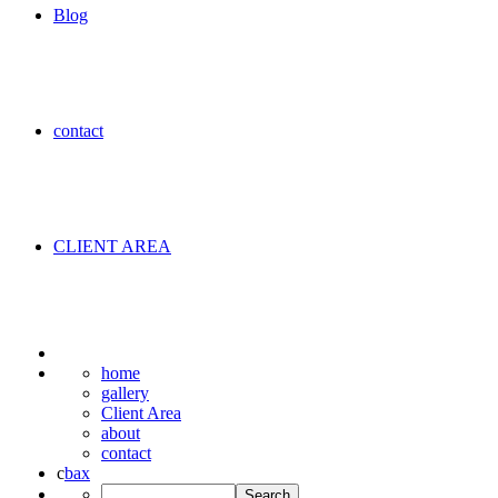
Blog
contact
CLIENT AREA
home
gallery
Client Area
about
contact
c
b
a
x