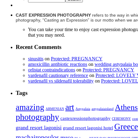
CAST EXPRESSION PHOTOGRAPHY
refers to the way in whi
photography, “Casting an Expression” is our motto when we are 
You can take your time to enjoy cast expression photogr
that you may need.
Recent Comments
sinusitis
on
Protected: PREGNANCY
amoxicillin antibiotic reactions
on
wedding astypalaia b
orlistat contraindications
on
Protected: PREGNANCY
vardenafil cautionary reference
on
Protected: LOVEL
vardenafil vs sildenafil tolerability
on
Protected: LOV
Tags
art
amazing
Athens
ARMENIAN
Astypalaia
astypalaiaisland
photography
castexressionphotography
CEREMONY
cos
Greece
grand resort lagonisi
grand resort lagonisi hotel
machairopoulos
mrco