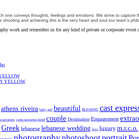
ch one conveys thoughts, feelings and emotions. We strive to capture th
shooting and achieving this is the very heart and soul our team’s phil
aphy work and remember us for any kind of private or corporate event o
oho
Y YELLOW
ELY YELLOW
cast expres
beautiful
athens riveira
baby girl
BLESSING
couple
extrao
Engagement
Destination
ta navarino
costa navarino hotel
Greek
lebanese wedding
m.r.c.o.
luxury
lebanese
love
photography
portrait
photoshoot
Por