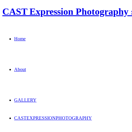
CAST Expression Photography » 
Home
About
GALLERY
CAST
EXPRESSION
PHOTOGRAPHY