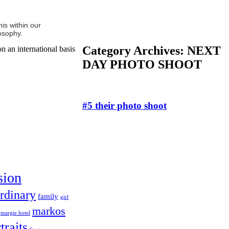
is within our
osophy.
Category Archives:
NEXT
n an international basis
DAY PHOTO SHOOT
#5 their photo shoot
sion
rdinary
family
girl
markos
margie hotel
traits