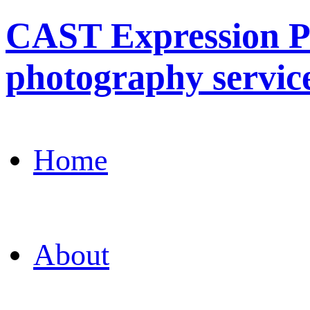
CAST Expression Ph
photography servic
Home
About