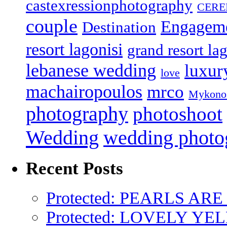
castexressionphotography
CER
couple
Engagem
Destination
resort lagonisi
grand resort lag
lebanese wedding
luxur
love
machairopoulos
mrco
Mykono
photography
photoshoot
Wedding
wedding photo
Recent Posts
Protected: PEARLS AR
Protected: LOVELY Y