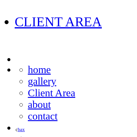
CLIENT AREA
home
gallery
Client Area
about
contact
c
b
a
x