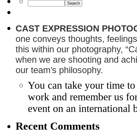
CAST EXPRESSION PHOTO
one conveys thoughts, feelings
this within our photography, “C
when we are shooting and achie
our team’s philosophy.
You can take your time to
work and remember us for 
event on an international 
Recent Comments