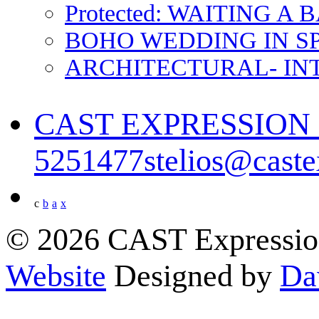
Protected: WAITING A
BOHO WEDDING IN S
ARCHITECTURAL- IN
CAST EXPRESSIO
5251477
stelios@cast
c
b
a
x
© 2026 CAST Expressio
Website
Designed by
Da