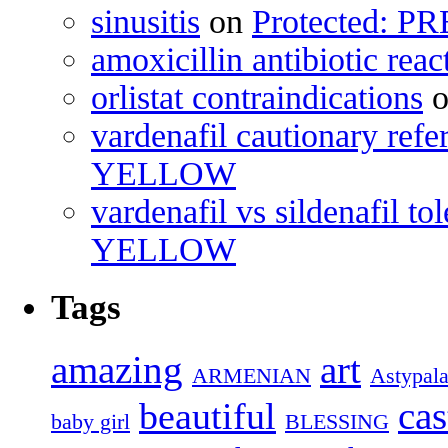
sinusitis
on
Protected: 
amoxicillin antibiotic reac
orlistat contraindications
vardenafil cautionary refe
YELLOW
vardenafil vs sildenafil tol
YELLOW
Tags
amazing
art
ARMENIAN
Astypala
cas
beautiful
baby girl
BLESSING