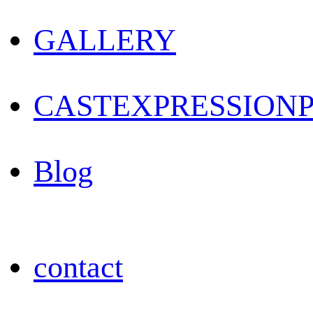
GALLERY
CAST
EXPRESSION
Blog
contact